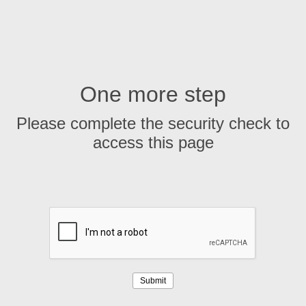
One more step
Please complete the security check to
access this page