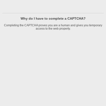
Why do I have to complete a CAPTCHA?
Completing the CAPTCHA proves you are a human and gives you temporary
access to the web property.